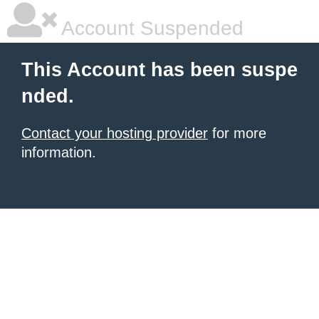
Account Suspended
This Account has been suspe
nded.
Contact your hosting provider
for more
information.