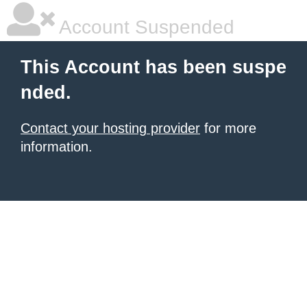
Account Suspended
This Account has been suspe
nded.
Contact your hosting provider
for more
information.